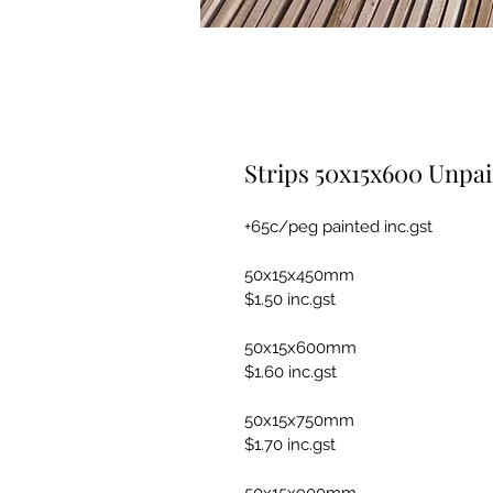
Strips 50x15x600 Unpa
+65c/peg painted inc.gst
50x15x450mm
$1.50 inc.gst
50x15x600mm
$1.60 inc.gst
50x15x750mm
$1.70 inc.gst