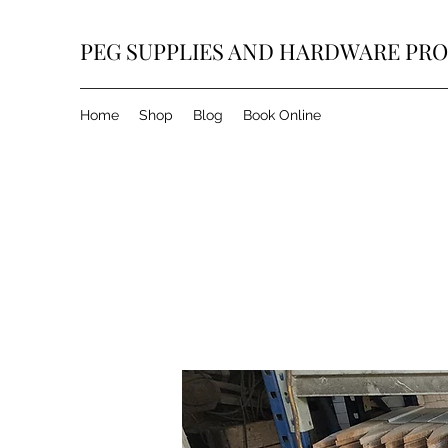
PEG SUPPLIES AND HARDWARE PR
Home
Shop
Blog
Book Online