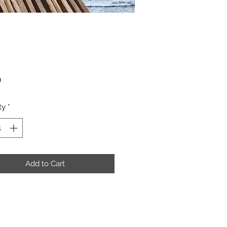
Price
0
ty
*
Add to Cart