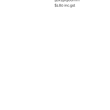
50x15x900mm
$1.80 inc.gst