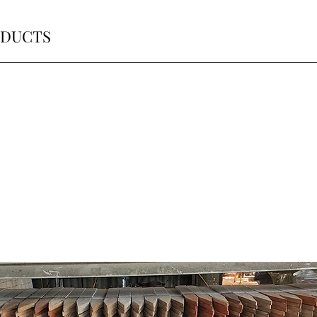
ODUCTS