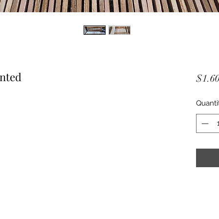
inted
$1.6
Quanti