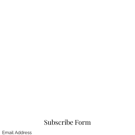
Subscribe Form