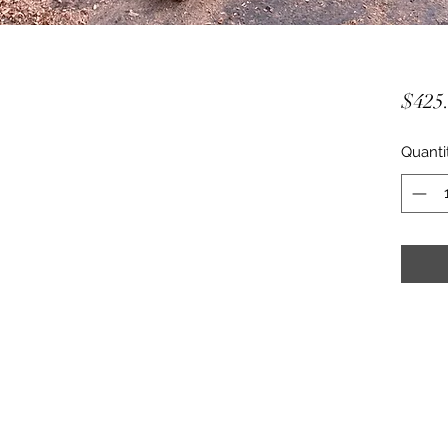
$425
Quanti