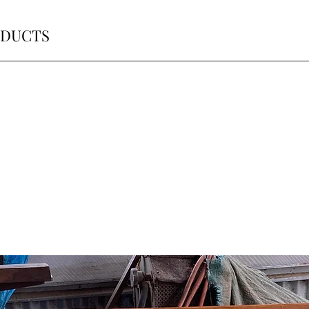
ODUCTS