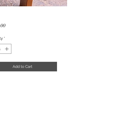
Price
.00
ty
*
Add to Cart