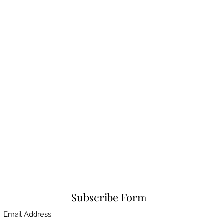
Subscribe Form