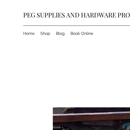
PEG SUPPLIES AND HARDWARE PR
Home
Shop
Blog
Book Online