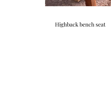
Highback bench seat