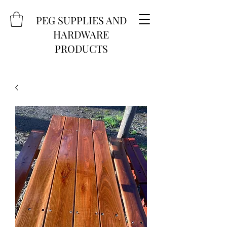
PEG SUPPLIES AND
HARDWARE
PRODUCTS