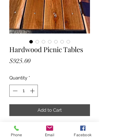
Hardwood Picnic Tables
Price
$925.00
Quantity
*
Add to Cart
Hardwood Picnic Tables
Phone
Email
Facebook