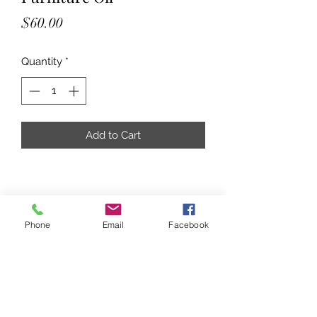
Price
$60.00
Quantity
*
Add to Cart
Phone
Email
Facebook
Subscribe Form