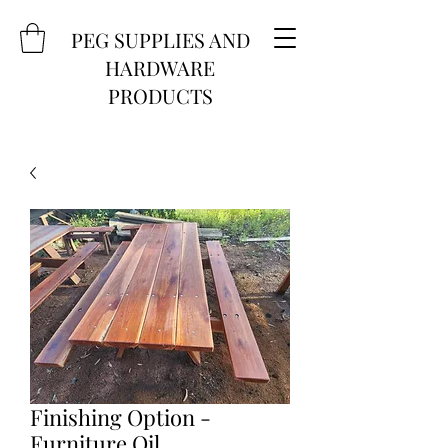
PEG SUPPLIES AND
HARDWARE
PRODUCTS
Finishing Option -
Furniture Oil